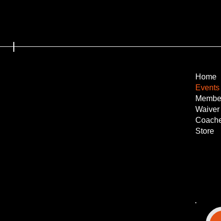
Home
Events
Membe
Waiver
Coach
Store