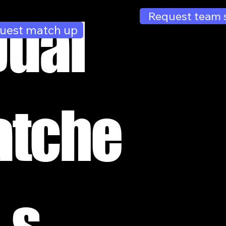
Dual
Request team 
uest match up
tche
s