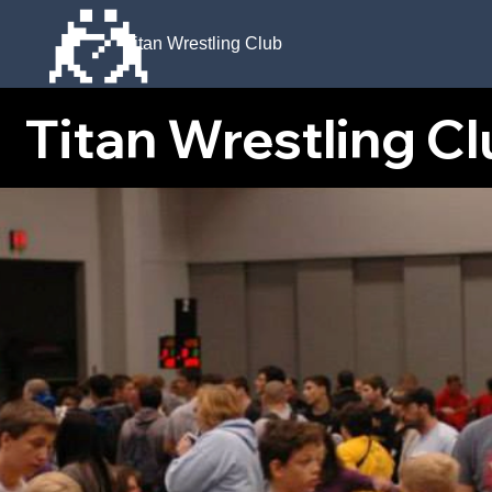
🤼
Titan Wrestling Club
Titan Wrestling Club