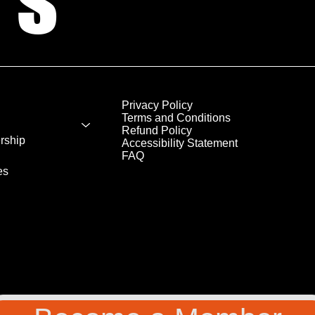
Privacy Policy
Terms and Conditions
Refund Policy
rship
Accessibility Statement
FAQ
es