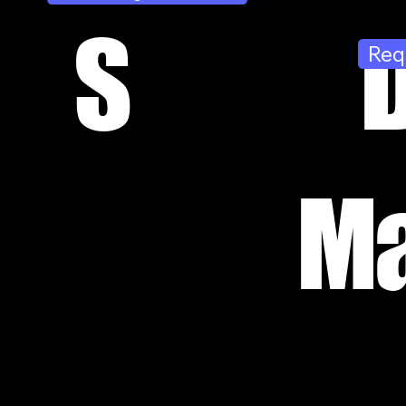
S
Req
Ma