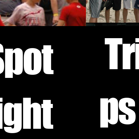
Tr
Spot
ps
ight