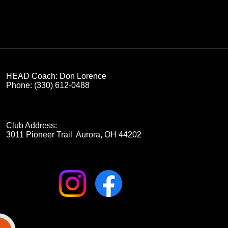
HEAD Coach: Don Lorence
Phone: (330) 612-0488
Club Address:
3011 Pioneer Trail Aurora, OH 44202