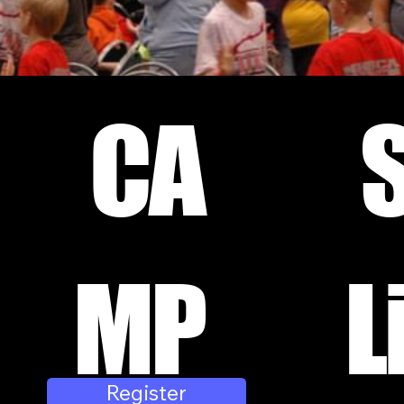
CA
MP
L
Register