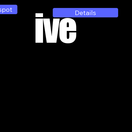
spot
ive
Details