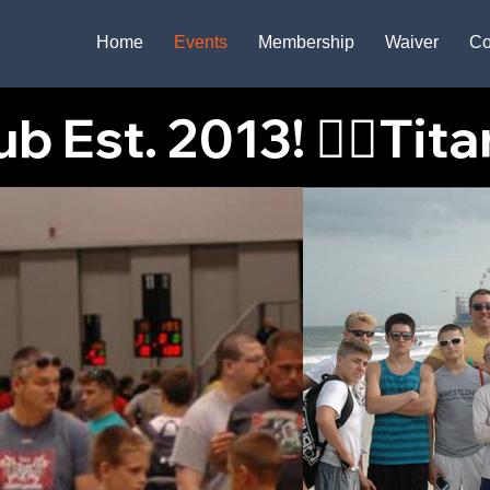
Home
Events
Membership
Waiver
Co
 Est. 2013! 🤼‍♂️