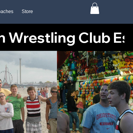
aches
Store