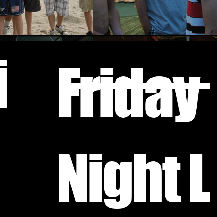
i
Friday
Night L