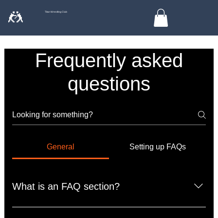
🤼
Titan Wrestling Club
Frequently asked
questions
General
Setting up FAQs
What is an FAQ section?
An FAQ section can be used to quickly answer common