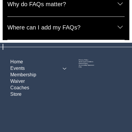
questions about your business like "Where do you ship
Why do FAQs matter?
to?", "What are your opening hours?", or "How can I
book a service?".
FAQs are a great way to help site visitors find quick
answers to common questions about your business and
Where can I add my FAQs?
create a better navigation experience.
FAQs can be added to any page on your site or to your
Wix mobile app, giving access to members on the go.
Privacy Policy
Home
Terms and Conditions
Refund Policy
Accessibility Statement
Events
FAQ
Membership
Waiver
Coaches
Store