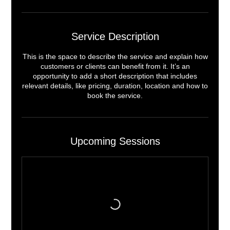
Service Description
This is the space to describe the service and explain how
customers or clients can benefit from it. It’s an
opportunity to add a short description that includes
relevant details, like pricing, duration, location and how to
book the service.
Upcoming Sessions