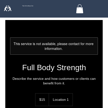
🤼
Titan Wrestling Club
This service is not available, please contact for more
information.
Full Body Strength
Describe the service and how customers or clients can
benefit from it.
15
US
$15
Location 1
dollars